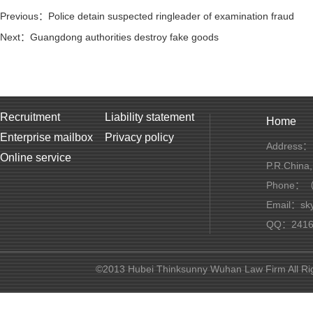
Previous：Police detain suspected ringleader of examination fraud
Next：Guangdong authorities destroy fake goods
Recruitment
Liability statement
Home
Enterprise mailbox
Privacy policy
Address：1
Online service
P.R.China
Phone：（+
Email：sky
QQ：2416 
©2013 Hubei Thinksunny Wuhan Law Firm All R