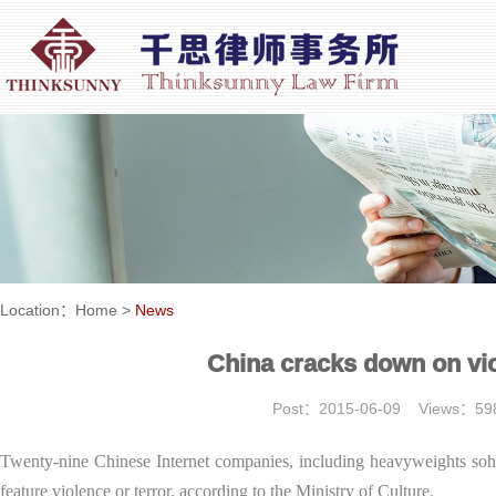
Location：
Home
>
News
China cracks down on vio
Post：2015-06-09 Views：
Twenty-nine Chinese Internet companies, including heavyweights soh
feature violence or terror, according to the Ministry of Culture.