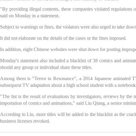
"By providing illegal contents, these companies violated regulations 
said on Monday in a statement.
Subject to warnings or fines, the violators were also urged to take down t
It did not elaborate on the details of the cases or the fines imposed.
In addition, eight Chinese websites were shut down for posting improp
Monday's statement also included a blacklist of 38 comics and anima
should any group or individual share these titles.
Among them is "Terror in Resonance", a 2014 Japanese animated TV s
subsequent TV adaptation about a high school student with a notebook tha
"The list is the result of evaluations by investigators, reviews by the
importation of comics and animations," said Liu Qiang, a senior ministry
According to Liu, more titles will be added to the blacklist as the cra
business licenses revoked.