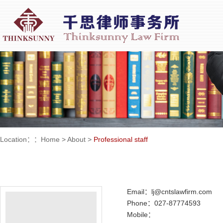
Location：：
Home
>
About
>
Professional staff
Email：lj@cntslawfirm.com
Phone：027-87774593
Mobile：