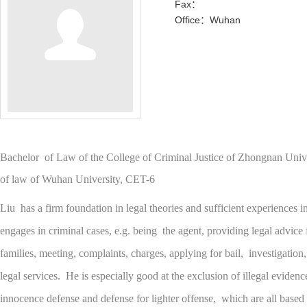
Fax：
Office：Wuhan
Bachelor of Law of the College of Criminal Justice of Zhongnan Uni
of law of Wuhan University, CET-6
Liu has a firm foundation in legal theories and sufficient experiences i
engages in criminal cases, e.g. being the agent, providing legal advice 
families, meeting, complaints, charges, applying for bail, investigation,
legal services. He is especially good at the exclusion of illegal eviden
innocence defense and defense for lighter offense, which are all based 