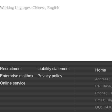
Working languages: Chinese, English
Recruitment
Liability statement
Home
Enterprise mailbox
Privacy policy
Address：1
Online service
P.R.China
Phone：（+
Email：sky
QQ：2416 