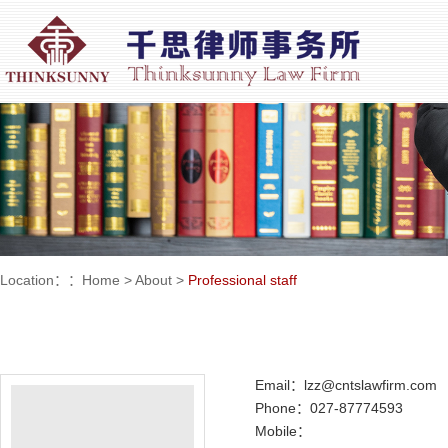
Location：：
Home
>
About
>
Professional staff
Email：lzz@cntslawfirm.com
Phone：027-87774593
Mobile：