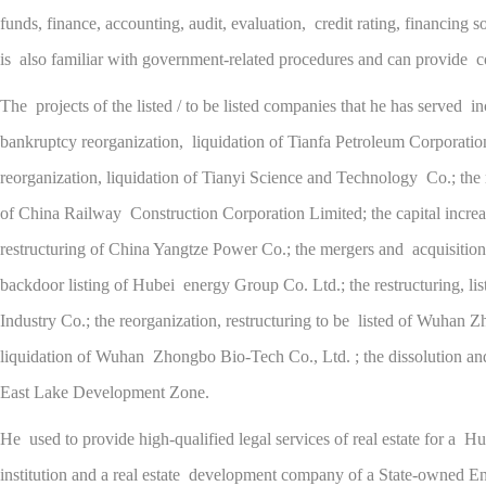
funds, finance, accounting, audit, evaluation, credit rating, financing s
is also familiar with government-related procedures and can provide co
The projects of the listed / to be listed companies that he has served in
bankruptcy reorganization, liquidation of Tianfa Petroleum Corporation
reorganization, liquidation of Tianyi Science and Technology Co.; the r
of China Railway Construction Corporation Limited; the capital increa
restructuring of China Yangtze Power Co.; the mergers and acquisitions,
backdoor listing of Hubei energy Group Co. Ltd.; the restructuring, l
Industry Co.; the reorganization, restructuring to be listed of Wuhan 
liquidation of Wuhan Zhongbo Bio-Tech Co., Ltd. ; the dissolution and 
East Lake Development Zone.
He used to provide high-qualified legal services of real estate for a Hub
institution and a real estate development company of a State-owned En