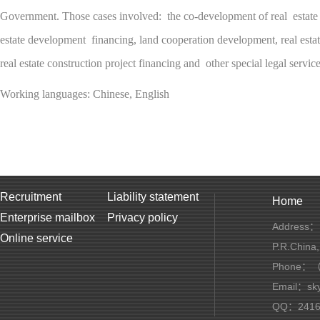
Government. Those cases involved: the co-development of real estate o
estate development financing, land cooperation development, real estat
real estate construction project financing and other special legal service
Working languages: Chinese, English
Recruitment
Liability statement
Home
Enterprise mailbox
Privacy policy
Address：1
Online service
P.R.China
Phone：（+
Email：sky
QQ：2416 