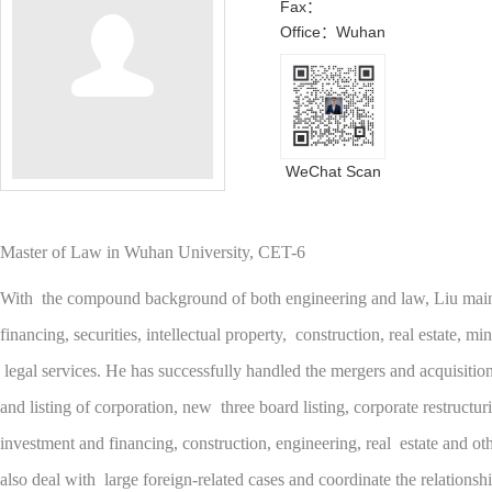
Fax：
Office：Wuhan
WeChat Scan
Master of Law in Wuhan University, CET-6
With the compound background of both engineering and law, Liu main
financing, securities, intellectual property, construction, real estate, m
legal services. He has successfully handled the mergers and acquisition
and listing of corporation, new three board listing, corporate restructu
investment and financing, construction, engineering, real estate and oth
also deal with large foreign-related cases and coordinate the relationsh